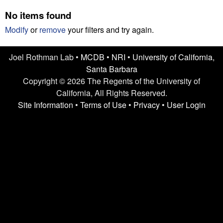
n
t
No items found
L
e
Modify
or
remove
your filters and try again.
a
Joel Rothman Lab •
MCDB
•
NRI
•
University of California,
b
Santa Barbara
|
Copyright © 2026 The Regents of the University of
California, All Rights Reserved.
U
Site Information
•
Terms of Use
•
Privacy
•
User Login
C
S
a
n
t