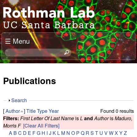
Skip
J
to
o
main
content
e
☰ Menu
l
S
e
R
a
o
r
Publications
c
t
h
t
h
S
Search
h
h
m
[
Author
]
Title
Type
Year
Found 0 results
i
o
Filters:
First Letter Of Last Name
is
L
and
Author
is
Maduro,
s
w
a
Morris F
[Clear All Filters]
s
A
B
C
D
E
F
G
H
I
J
K
L
M
N
O
P
Q
R
S
T
U
V
W
X
Y
Z
i