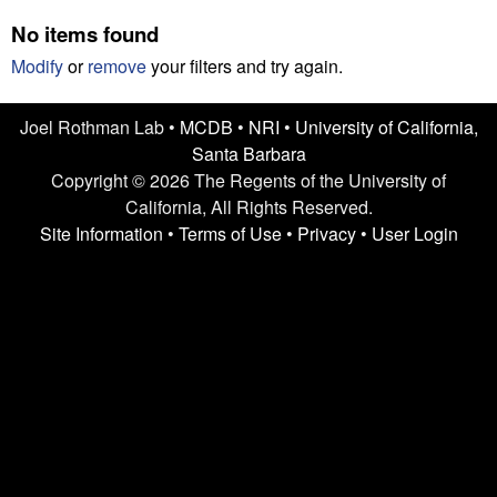
n
t
No items found
L
e
Modify
or
remove
your filters and try again.
a
Joel Rothman Lab •
MCDB
•
NRI
•
University of California,
b
Santa Barbara
|
Copyright © 2026 The Regents of the University of
California, All Rights Reserved.
U
Site Information
•
Terms of Use
•
Privacy
•
User Login
C
S
a
n
t