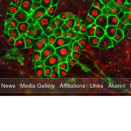
Skip
to
main
content
News
Media Gallery
Affiliations
Links
Alumni