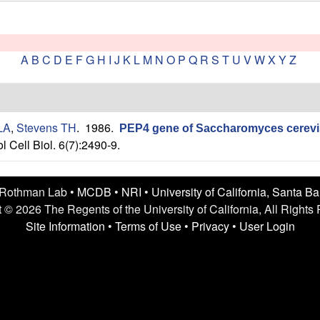
A
B
C
D
E
F
G
H
I
J
K
L
M
N
O
P
Q
R
S
T
U
V
W
X
Y
Z
 LA
,
Stevens TH
. 1986.
PEP4 gene of Saccharomyces cerevis
l Cell Biol. 6(7):2490-9.
 Rothman Lab •
MCDB
•
NRI
•
University of California, Santa B
 © 2026 The Regents of the University of California, All Rights
Site Information
•
Terms of Use
•
Privacy
•
User Login