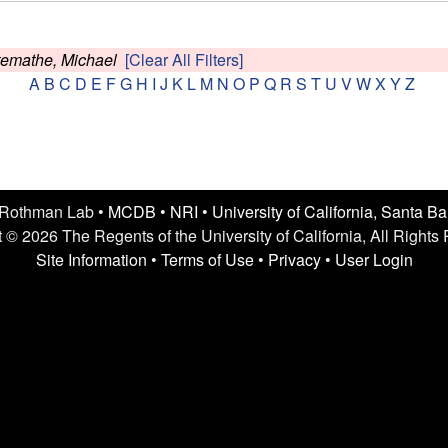
temathe, Michael
[Clear All Filters]
A
B
C
D
E
F
G
H
I
J
K
L
M
N
O
P
Q
R
S
T
U
V
W
X
Y
Z
 Rothman Lab •
MCDB
•
NRI
•
University of California, Santa B
 © 2026 The Regents of the University of California, All Rights
Site Information
•
Terms of Use
•
Privacy
•
User Login