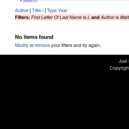
n
S
Search
h
L
Author
[
Title
]
Type
Year
o
Filters:
First Letter Of Last Name
is
L
and
Author
is
Wal
w
a
b
No items found
|
Modify
or
remove
your filters and try again.
U
Joel
Copyright
C
S
a
n
t