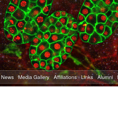
Skip
to
main
content
News
Media Gallery
Affiliations
Links
Alumni