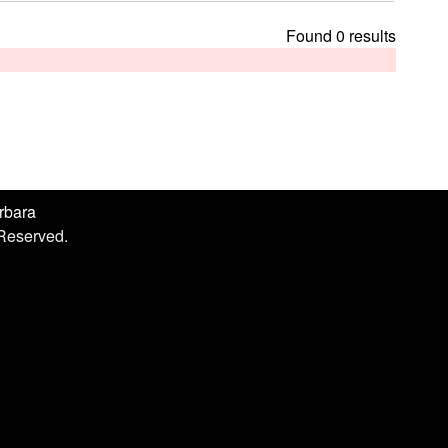
h
i
Found 0 results
s
s
i
t
e
arbara
 Reserved.