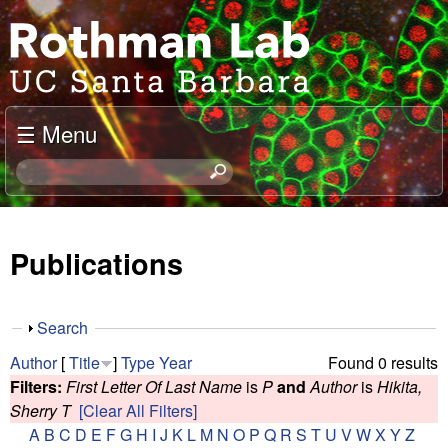
Skip
J
to
o
main
content
e
☰ Menu
l
S
e
R
a
o
r
Publications
c
t
h
t
h
S
Search
h
h
m
Author
[
Title
]
Type
Year
Found 0 results
i
o
Filters:
First Letter Of Last Name
is
P
and
Author
is
Hikita,
s
w
a
Sherry T
[Clear All Filters]
s
A
B
C
D
E
F
G
H
I
J
K
L
M
N
O
P
Q
R
S
T
U
V
W
X
Y
Z
i