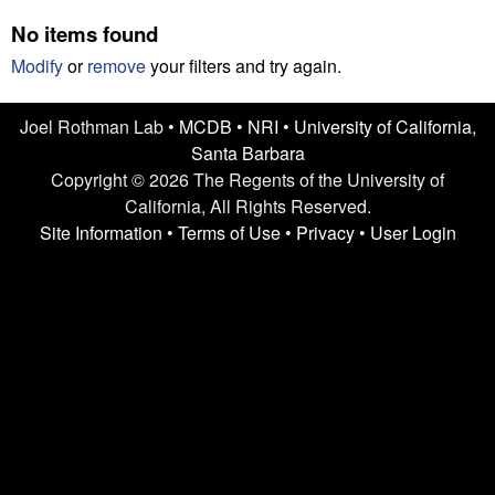
n
t
No items found
L
e
Modify
or
remove
your filters and try again.
a
Joel Rothman Lab •
MCDB
•
NRI
•
University of California,
b
Santa Barbara
|
Copyright © 2026 The Regents of the University of
California, All Rights Reserved.
U
Site Information
•
Terms of Use
•
Privacy
•
User Login
C
S
a
n
t