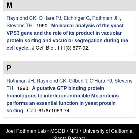
n
t
M
L
e
Raymond CK
,
O'Hara PJ
,
Eichinger G
,
Rothman JH
,
a
Stevens TH
. 1990.
Molecular analysis of the yeast
VPS3 gene and the role of its product in vacuolar
b
protein sorting and vacuolar segregation during the
J Cell Biol. 111(3):877-92.
|
cell cycle.
.
U
P
C
Rothman JH
,
Raymond CK
,
Gilbert T
,
O'Hara PJ
,
Stevens
S
TH
. 1990.
A putative GTP binding protein
homologous to interferon-inducible Mx proteins
a
performs an essential function in yeast protein
Cell. 61(6):1063-74.
sorting.
.
n
t
Joel Rothman Lab •
MCDB
•
NRI
•
University of California,
Santa Barbara