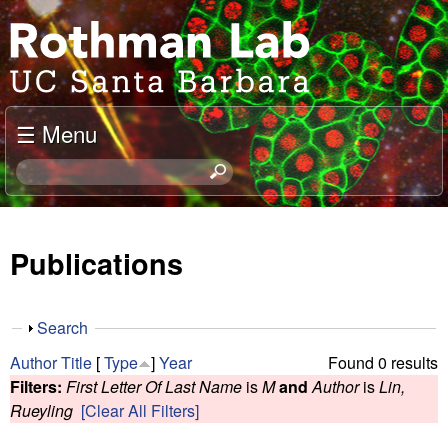
Skip
J
to
o
main
content
e
☰ Menu
l
S
e
R
a
o
r
Publications
c
t
h
t
h
S
Search
h
h
m
Author
Title
[
Type
]
Year
Found 0 results
i
o
Filters:
First Letter Of Last Name
is
M
and
Author
is
Lin,
s
w
a
Rueyling
[Clear All Filters]
s
i