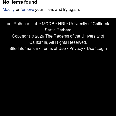
n
No items found
t
L
e
Modify
or
remove
your filters and try again.
a
Joel Rothman Lab •
MCDB
•
NRI
•
University of California,
Santa Barbara
b
Copyright © 2026 The Regents of the University of
|
California, All Rights Reserved.
Site Information
•
Terms of Use
•
Privacy
•
User Login
U
C
S
a
n
t