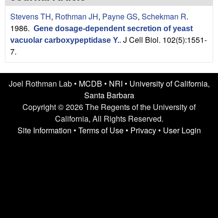
n
t
Stevens TH
,
Rothman JH
,
Payne GS
,
Schekman R
.
L
e
1986.
Gene dosage-dependent secretion of yeast
a
J Cell Biol. 102(5):1551-
vacuolar carboxypeptidase Y.
.
7.
b
|
Joel Rothman Lab •
MCDB
•
NRI
•
University of California,
Santa Barbara
U
Copyright © 2026 The Regents of the University of
C
California, All Rights Reserved.
Site Information
•
Terms of Use
•
Privacy
•
User Login
S
a
n
t