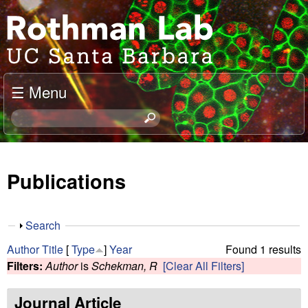
Skip
J
to
o
main
content
e
☰ Menu
l
S
e
R
a
o
r
Publications
c
t
h
t
h
S
Search
h
h
m
Author
Title
[
Type
]
Year
Found 1 results
i
o
Filters:
Author
is
Schekman, R
[Clear All Filters]
s
w
a
s
i
Journal Article