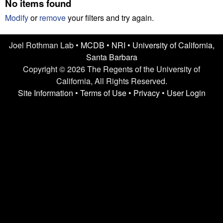
n
No items found
t
L
e
Modify
or
remove
your filters and try again.
a
Joel Rothman Lab •
MCDB
•
NRI
•
University of California,
Santa Barbara
b
Copyright © 2026 The Regents of the University of
|
California, All Rights Reserved.
Site Information
•
Terms of Use
•
Privacy
•
User Login
U
C
S
a
n
t