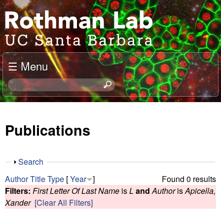
Skip
J
to
o
main
content
e
☰ Menu
l
S
e
R
a
o
r
Publications
c
t
h
t
h
S
Search
h
h
m
Author
Title
Type
[
Year
]
Found 0 results
i
o
Filters:
First Letter Of Last Name
is
L
and
Author
is
Apicella,
s
w
a
Xander
[Clear All Filters]
s
i