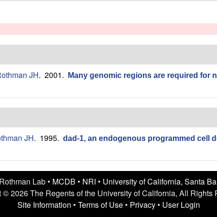
othman JH
. 2001.
Many genomic regions are required for 
thman JH
. 1995.
dad-1, an endogenous programmed cell d
 Rothman Lab •
MCDB
•
NRI
•
University of California, Santa B
 © 2026 The Regents of the University of California, All Rights
Site Information
•
Terms of Use
•
Privacy
•
User Login