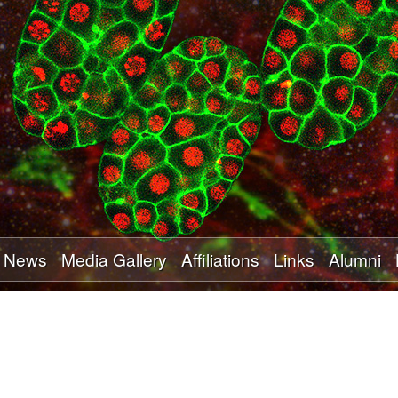
Skip
to
main
content
News
Media Gallery
Affiliations
Links
Alumni