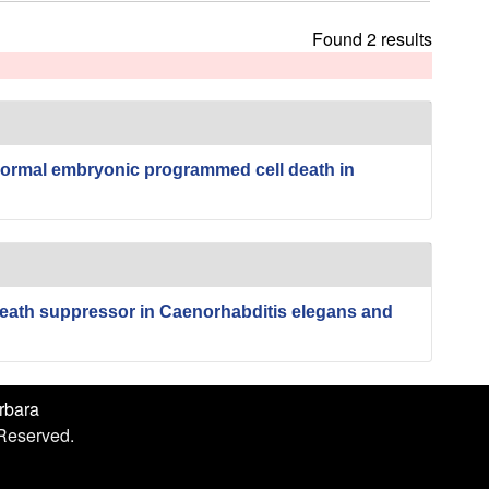
h
i
Found 2 results
s
s
i
t
e
normal embryonic programmed cell death in
eath suppressor in Caenorhabditis elegans and
arbara
 Reserved.