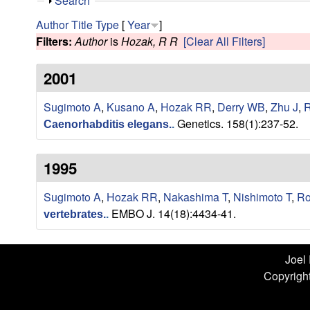
n
S
Search
h
L
Author
Title
Type
[
Year
]
o
Filters:
Author
is
Hozak, R R
[Clear All Filters]
w
a
2001
b
Sugimoto A
,
Kusano A
,
Hozak RR
,
Derry WB
,
Zhu J
,
R
|
Genetics. 158(1):237-52.
Caenorhabditis elegans.
.
U
1995
C
S
Sugimoto A
,
Hozak RR
,
Nakashima T
,
Nishimoto T
,
Ro
EMBO J. 14(18):4434-41.
vertebrates.
.
a
n
Joel
Copyright
t