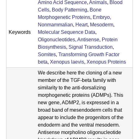
a
Amino Acid Sequence
,
Animals
,
Blood
Cells
,
Body Patterning
,
Bone
n
Morphogenetic Proteins
,
Embryo,
t
Nonmammalian
,
Heart
,
Mesoderm
,
Keywords
Molecular Sequence Data
,
a
Oligonucleotides, Antisense
,
Protein
B
Biosynthesis
,
Signal Transduction
,
Somites
,
Transforming Growth Factor
a
beta
,
Xenopus laevis
,
Xenopus Proteins
r
We describe here the cloning of a new
member of the TGF-beta family with
b
similarity to the anti-dorsalizing
a
morphogenetic proteins (ADMPs). This
new gene, ADMP2, is expressed in a
r
broad band of mesendoderm cells that
a
appear to include the progenitors of the
endoderm and the ventral mesoderm.
Antisense morpholino oligonucleotide