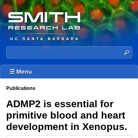
Skip
to
main
content
T
S
e
h
a
☰ Menu
e
r
c
S
h
Publications
You
t
m
ADMP2 is essential for
h
are
i
i
here
primitive blood and heart
s
t
s
development in Xenopus.
h
i