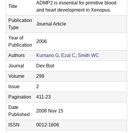
t
L
ADMP2 is essential for primitive blood
Title
e
and heart development in Xenopus.
a
Publication
b
Journal Article
Type
|
Year of
2006
Publication
M
Authors
Kumano G
,
Ezal C
,
Smith WC
C
Journal
Dev Biol
D
Volume
299
B
Issue
2
|
Pagination
411-23
U
Date
2006 Nov 15
C
Published
S
ISSN
0012-1606