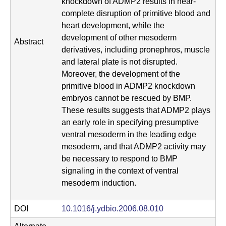
knockdown of ADMP2 results in near-
complete disruption of primitive blood and
heart development, while the
development of other mesoderm
Abstract
derivatives, including pronephros, muscle
and lateral plate is not disrupted.
Moreover, the development of the
primitive blood in ADMP2 knockdown
embryos cannot be rescued by BMP.
These results suggests that ADMP2 plays
an early role in specifying presumptive
ventral mesoderm in the leading edge
mesoderm, and that ADMP2 activity may
be necessary to respond to BMP
signaling in the context of ventral
mesoderm induction.
DOI
10.1016/j.ydbio.2006.08.010