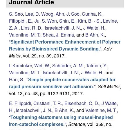
Journal Article
s
i
e
S. Seo
,
Lee, D. Woog
,
Ahn, J. Soo
,
Cunha, K.
,
t
Filippidi, E.
,
Ju, S. Won
,
Shin, E.
,
Kim, B. - S.
,
Levine,
e
s
Z. A.
,
Lins, R. D.
,
Israelachvili, J. N.
,
J Waite, H.
,
Valentine, M. T.
,
Shea, J. Emma
, and
B Ahn, K.
,
e
“
Significant Performance Enhancement of Polymer
”
,
Adv
a
Resins by Bioinspired Dynamic Bonding.
Mater
, vol. 29, no. 39, 2017.
r
I. Kaminker
,
Wei, W.
,
Schrader, A. M.
,
Talmon, Y.
,
Valentine, M. T.
,
Israelachvili, J. N.
,
J Waite, H.
, and
c
Han, S.
,
“
Simple peptide coacervates adapted for
”
,
Soft Matter
,
rapid pressure-sensitive wet adhesion.
h
vol. 13, no. 48, pp. 9122-9131, 2017.
L
E. Filippidi
,
Cristiani, T. R.
,
Eisenbach, C. D.
,
J Waite,
H.
,
Israelachvili, J. N.
,
B Ahn, K.
, and
Valentine, M. T.
,
a
“
Toughening elastomers using mussel-inspired
”
,
Science
, vol. 358, no.
iron-catechol complexes.