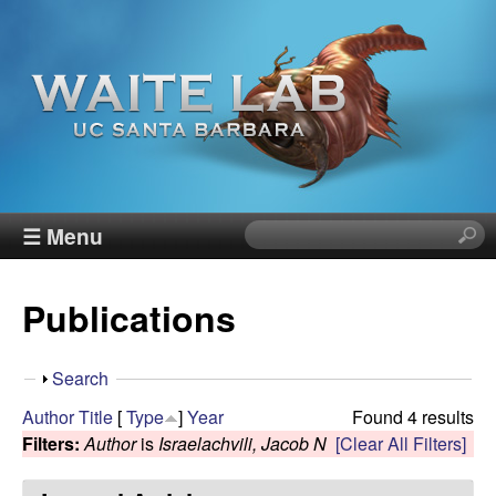
Skip
to
main
content
W
☰ Menu
S
e
a
a
Publications
r
i
c
h
t
S
Search
t
h
Author
Title
[
Type
]
Year
Found 4 results
h
e
o
Filters:
Author
is
Israelachvili, Jacob N
[Clear All Filters]
i
w
s
R