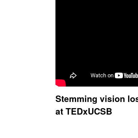
.
C
l
e
g
g
L
a
Stemming vision los
b
at TEDxUCSB
|
U