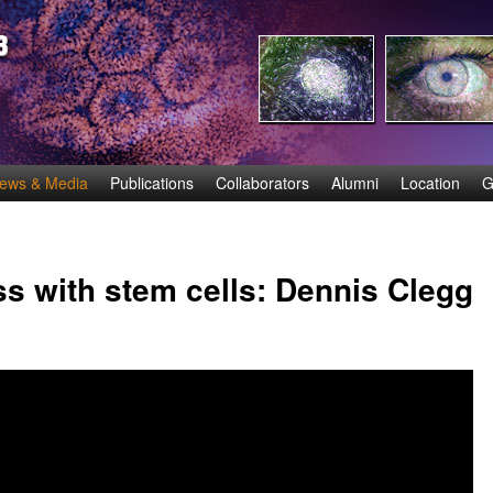
Skip
to
main
content
ews & Media
Publications
Collaborators
Alumni
Location
G
s with stem cells: Dennis Clegg