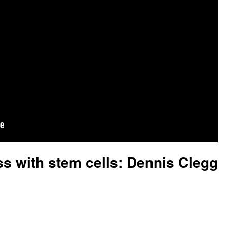
s with stem cells: Dennis Clegg