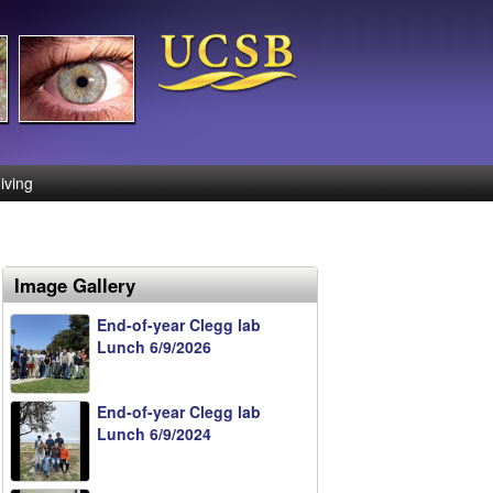
iving
Image Gallery
End-of-year Clegg lab
Lunch 6/9/2026
End-of-year Clegg lab
Lunch 6/9/2024