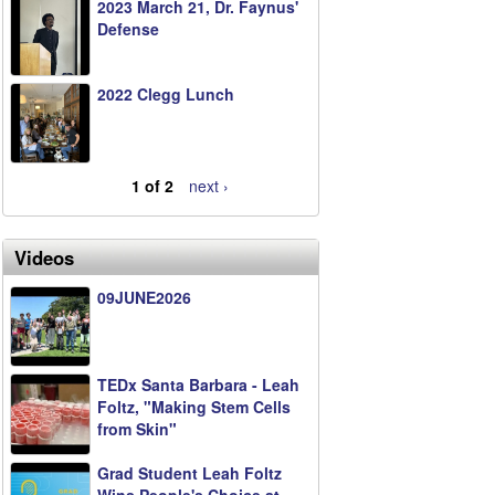
2023 March 21, Dr. Faynus'
Defense
2022 Clegg Lunch
1 of 2
next ›
Videos
09JUNE2026
TEDx Santa Barbara - Leah
Foltz, "Making Stem Cells
from Skin"
Grad Student Leah Foltz
Wins People's Choice at