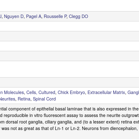
J
,
Nguyen D
,
Pagel A
,
Rousselle P
,
Clegg DO
on Molecules
,
Cells, Cultured
,
Chick Embryo
,
Extracellular Matrix
,
Gangl
Neurites
,
Retina
,
Spinal Cord
ntial component of epithelial basal laminae that is also expressed in 
 reproducible in vitro fluorescent assay to assess the neurite outgrowth
 dorsal root ganglia, ciliary ganglia, and (to a lesser extent) retina e
y was not as great as that of Ln-1 or Ln-2. Neurons from diencephalon, 