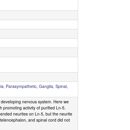
ia, Parasympathetic
,
Ganglia, Spinal
,
the developing nervous system. Here we
 promoting activity of purified Ln-5.
xtended neurites on Ln-5, but the neurite
telencephalon, and spinal cord did not