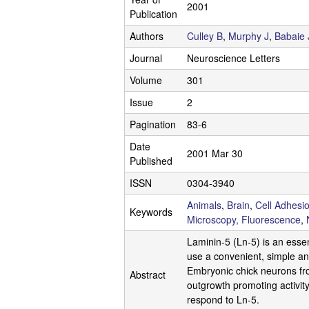
.
2001
Publication
C
Authors
Culley B
,
Murphy J
,
Babaie 
l
Journal
Neuroscience Letters
Volume
301
e
Issue
2
g
Pagination
83-6
g
Date
2001 Mar 30
Published
L
ISSN
0304-3940
a
Animals
,
Brain
,
Cell Adhesi
Keywords
Microscopy, Fluorescence
,
b
Laminin-5 (Ln-5) is an esse
|
use a convenient, simple and
Embryonic chick neurons from
Abstract
U
outgrowth promoting activit
respond to Ln-5.