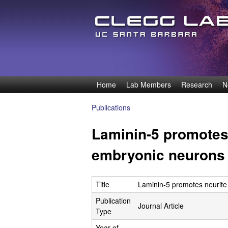
D
Home
Lab Members
Research
N
M
e
a
Publications
You
i
n
Laminin-5 promotes 
are
n
n
here
embryonic neurons
m
e
i
n
Title
Laminin-5 promotes neurite
s
u
Publication
Journal Article
O
Type
Year of