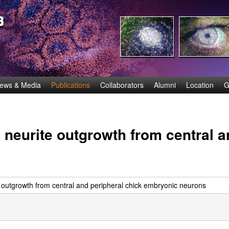
Skip
to
main
content
ews & Media
Publications
Collaborators
Alumni
Location
G
neurite outgrowth from central a
 outgrowth from central and peripheral chick embryonic neurons