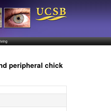
iving
nd peripheral chick