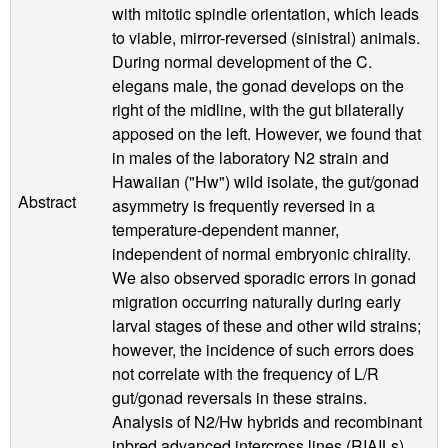
with mitotic spindle orientation, which leads
to viable, mirror-reversed (sinistral) animals.
During normal development of the C.
elegans male, the gonad develops on the
right of the midline, with the gut bilaterally
apposed on the left. However, we found that
in males of the laboratory N2 strain and
Hawaiian ("Hw") wild isolate, the gut/gonad
Abstract
asymmetry is frequently reversed in a
temperature-dependent manner,
independent of normal embryonic chirality.
We also observed sporadic errors in gonad
migration occurring naturally during early
larval stages of these and other wild strains;
however, the incidence of such errors does
not correlate with the frequency of L/R
gut/gonad reversals in these strains.
Analysis of N2/Hw hybrids and recombinant
inbred advanced intercross lines (RIAILs)