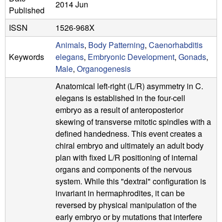
a
2014 Jun
Published
B
ISSN
1526-968X
a
Animals
,
Body Patterning
,
Caenorhabditis
Keywords
elegans
,
Embryonic Development
,
Gonads
,
r
Male
,
Organogenesis
b
Anatomical left-right (L/R) asymmetry in C.
elegans is established in the four-cell
a
embryo as a result of anteroposterior
r
skewing of transverse mitotic spindles with a
defined handedness. This event creates a
a
chiral embryo and ultimately an adult body
plan with fixed L/R positioning of internal
organs and components of the nervous
system. While this "dextral" configuration is
invariant in hermaphrodites, it can be
reversed by physical manipulation of the
early embryo or by mutations that interfere