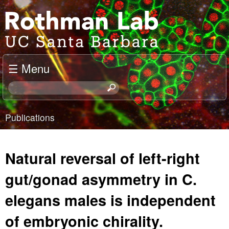
Skip
J
to
o
main
content
e
☰ Menu
l
S
e
R
a
Publications
o
r
You
c
t
are
h
Natural reversal of left-right
t
h
here
h
gut/gonad asymmetry in C.
m
i
elegans males is independent
s
a
s
of embryonic chirality.
i