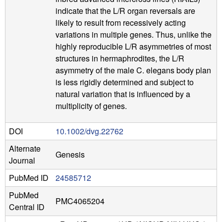
indicate that the L/R organ reversals are
likely to result from recessively acting
variations in multiple genes. Thus, unlike the
highly reproducible L/R asymmetries of most
structures in hermaphrodites, the L/R
asymmetry of the male C. elegans body plan
is less rigidly determined and subject to
natural variation that is influenced by a
multiplicity of genes.
DOI
10.1002/dvg.22762
Alternate
Genesis
Journal
PubMed ID
24585712
PubMed
PMC4065204
Central ID