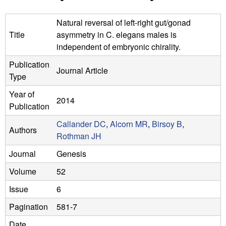
n
t
L
e
Natural reversal of left-right gut/gonad
Title
asymmetry in C. elegans males is
a
independent of embryonic chirality.
b
Publication
Journal Article
Type
|
Year of
U
2014
Publication
C
Callander DC
,
Alcorn MR
,
Birsoy B
,
Authors
Rothman JH
S
Journal
Genesis
a
Volume
52
n
Issue
6
t
Pagination
581-7
Date