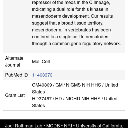
repressor of the meds in the C lineage,
indicating a dual role for this kinase in
mesendoderm development. Our results
suggest that a broad tissue territory,
mesendoderm, in vertebrates has been
confined to a single cell in nematodes
through a common gene regulatory network.
Alternate
Mol. Cell
Journal
PubMed ID
11463373
GM49869 / GM / NIGMS NIH HHS / United
States
Grant List
HD37487 / HD / NICHD NIH HHS / United
States
Joel Rothman Lab •
MCDB
•
NRI
•
University of California,