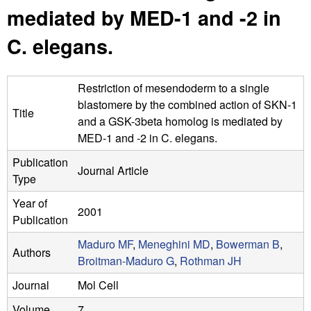
n
t
mediated by MED-1 and -2 in
L
e
C. elegans.
a
b
Restriction of mesendoderm to a single
blastomere by the combined action of SKN-1
|
Title
and a GSK-3beta homolog is mediated by
U
MED-1 and -2 in C. elegans.
Publication
C
Journal Article
Type
S
Year of
2001
Publication
a
Maduro MF
,
Meneghini MD
,
Bowerman B
,
n
Authors
Broitman-Maduro G
,
Rothman JH
t
Journal
Mol Cell
Volume
7