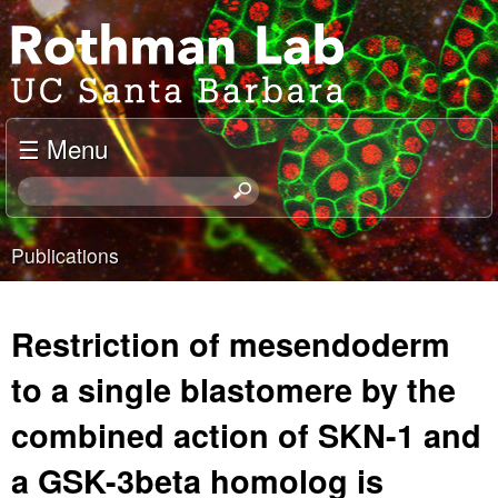
Skip
J
to
o
main
content
e
☰ Menu
l
S
e
R
a
Publications
o
r
You
c
t
are
h
Restriction of mesendoderm
t
h
here
h
to a single blastomere by the
m
i
combined action of SKN-1 and
s
a
s
a GSK-3beta homolog is
i