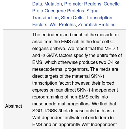
Data
,
Mutation
,
Promoter Regions, Genetic
,
Proto-Oncogene Proteins
,
Signal
Transduction
,
Stem Cells
,
Transcription
Factors
,
Wnt Proteins
,
Zebrafish Proteins
The endoderm and much of the mesoderm
arise from the EMS cell in the four-cell C.
elegans embryo. We report that the MED-1
and -2 GATA factors specify the entire fate of
EMS, which otherwise produces two C-like
mesectodermal progenitors. The meds are
direct targets of the maternal SKN-1
transcription factor; however, their forced
expression can direct SKN-1-independent
reprogramming of non-EMS cells into
mesendodermal progenitors. We find that
Abstract
SGG-1/GSK-3beta kinase acts both as a
Wnt-dependent activator of endoderm in
EMS and an apparently Wnt-independent