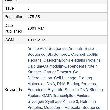
a
Issue
3
B
Pagination
475-85
a
Date
2001 Mar
r
Published
b
ISSN
1097-2765
Amino Acid Sequence
,
Animals
,
Base
a
Sequence
,
Blastomeres
,
Caenorhabditis
r
elegans
,
Caenorhabditis elegans Proteins
,
Calcium-Calmodulin-Dependent Protein
a
Kinases
,
Carrier Proteins
,
Cell
Differentiation
,
Cell Lineage
,
Cloning,
Molecular
,
DNA
,
DNA-Binding Proteins
,
Keywords
Endoderm
,
Erythroid-Specific DNA-Binding
Factors
,
GATA Transcription Factors
,
Glycogen Synthase Kinase 3
,
Helminth
Proteins
,
Mesoderm
,
Molecular Sequence