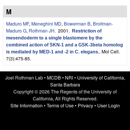
n
t
L
e
M
a
Maduro MF
,
Meneghini MD
,
Bowerman B
,
Broitman-
Maduro G
,
Rothman JH
. 2001.
Restriction of
b
mesendoderm to a single blastomere by the
|
combined action of SKN-1 and a GSK-3beta homolog
Mol Cell.
is mediated by MED-1 and -2 in C. elegans.
.
U
7(3):475-85.
C
Joel Rothman Lab •
MCDB
•
NRI
•
University of California,
S
Santa Barbara
Copyright © 2026 The Regents of the University of
a
California, All Rights Reserved.
n
Site Information
•
Terms of Use
•
Privacy
•
User Login
t