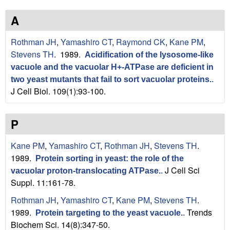
n
t
L
e
A
a
Rothman JH
,
Yamashiro CT
,
Raymond CK
,
Kane PM
,
Stevens TH
. 1989.
Acidification of the lysosome-like
b
vacuole and the vacuolar H+-ATPase are deficient in
|
two yeast mutants that fail to sort vacuolar proteins.
.
J Cell Biol. 109(1):93-100.
U
P
C
S
Kane PM
,
Yamashiro CT
,
Rothman JH
,
Stevens TH
.
1989.
Protein sorting in yeast: the role of the
a
J Cell Sci
vacuolar proton-translocating ATPase.
.
Suppl. 11:161-78.
n
Rothman JH
,
Yamashiro CT
,
Kane PM
,
Stevens TH
.
t
1989.
Trends
Protein targeting to the yeast vacuole.
.
Biochem Sci. 14(8):347-50.