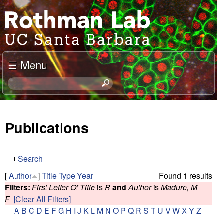
Skip
J
to
o
main
content
e
☰ Menu
l
S
e
R
a
o
r
Publications
c
t
h
t
h
S
Search
h
h
m
[
Author
]
Title
Type
Year
Found 1 results
i
o
Filters:
First Letter Of Title
is
R
and
Author
is
Maduro, M
s
w
a
F
[Clear All Filters]
s
A
B
C
D
E
F
G
H
I
J
K
L
M
N
O
P
Q
R
S
T
U
V
W
X
Y
Z
i