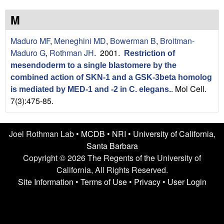
n
t
L
e
M
a
Maduro MF
,
Meneghini MD
,
Bowerman B
,
Broitman-
Maduro G
,
Rothman JH
. 2001.
Restriction of
b
mesendoderm to a single blastomere by the
|
combined action of SKN-1 and a GSK-3beta homolog
Mol Cell.
is mediated by MED-1 and -2 in C. elegans.
.
U
7(3):475-85.
C
Joel Rothman Lab •
MCDB
•
NRI
•
University of California,
S
Santa Barbara
Copyright © 2026 The Regents of the University of
a
California, All Rights Reserved.
n
Site Information
•
Terms of Use
•
Privacy
•
User Login
t