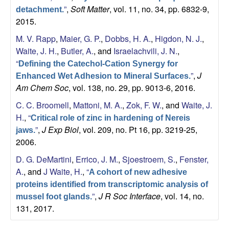
”
,
Soft Matter
, vol. 11, no. 34, pp. 6832-9,
detachment.
2015.
M. V. Rapp
,
Maier, G. P.
,
Dobbs, H. A.
,
Higdon, N. J.
,
Waite, J. H.
,
Butler, A.
, and
Israelachvili, J. N.
,
“
Defining the Catechol-Cation Synergy for
”
,
J
Enhanced Wet Adhesion to Mineral Surfaces.
Am Chem Soc
, vol. 138, no. 29, pp. 9013-6, 2016.
C. C. Broomell
,
Mattoni, M. A.
,
Zok, F. W.
, and
Waite, J.
H.
,
“
Critical role of zinc in hardening of Nereis
”
,
J Exp Biol
, vol. 209, no. Pt 16, pp. 3219-25,
jaws.
2006.
D. G. DeMartini
,
Errico, J. M.
,
Sjoestroem, S.
,
Fenster,
A.
, and
J Waite, H.
,
“
A cohort of new adhesive
proteins identified from transcriptomic analysis of
”
,
J R Soc Interface
, vol. 14, no.
mussel foot glands.
131, 2017.