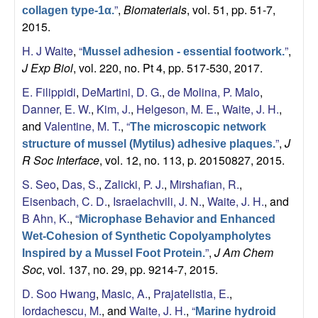
b
”
,
Biomaterials
, vol. 51, pp. 51-7,
collagen type-1α.
2015.
|
H. J Waite
,
“
”
,
Mussel adhesion - essential footwork.
M
J Exp Biol
, vol. 220, no. Pt 4, pp. 517-530, 2017.
E. Filippidi
,
DeMartini, D. G.
,
de Molina, P. Malo
,
C
Danner, E. W.
,
Kim, J.
,
Helgeson, M. E.
,
Waite, J. H.
,
and
Valentine, M. T.
,
“
The microscopic network
D
”
,
J
structure of mussel (Mytilus) adhesive plaques.
R Soc Interface
, vol. 12, no. 113, p. 20150827, 2015.
B
S. Seo
,
Das, S.
,
Zalicki, P. J.
,
Mirshafian, R.
,
|
Eisenbach, C. D.
,
Israelachvili, J. N.
,
Waite, J. H.
, and
B Ahn, K.
,
“
Microphase Behavior and Enhanced
U
Wet-Cohesion of Synthetic Copolyampholytes
”
,
J Am Chem
Inspired by a Mussel Foot Protein.
C
Soc
, vol. 137, no. 29, pp. 9214-7, 2015.
S
D. Soo Hwang
,
Masic, A.
,
Prajatelistia, E.
,
Iordachescu, M.
, and
Waite, J. H.
,
“
Marine hydroid