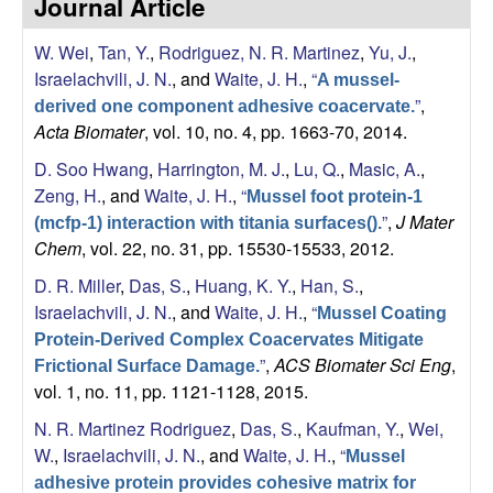
Journal Article
s
i
e
W. Wei
,
Tan, Y.
,
Rodriguez, N. R. Martinez
,
Yu, J.
,
t
Israelachvili, J. N.
, and
Waite, J. H.
,
“
e
A mussel-
s
”
,
derived one component adhesive coacervate.
Acta Biomater
, vol. 10, no. 4, pp. 1663-70, 2014.
e
D. Soo Hwang
,
Harrington, M. J.
,
Lu, Q.
,
Masic, A.
,
a
Zeng, H.
, and
Waite, J. H.
,
“
Mussel foot protein-1
”
,
J Mater
(mcfp-1) interaction with titania surfaces().
r
Chem
, vol. 22, no. 31, pp. 15530-15533, 2012.
D. R. Miller
,
Das, S.
,
Huang, K. Y.
,
Han, S.
,
c
Israelachvili, J. N.
, and
Waite, J. H.
,
“
Mussel Coating
h
Protein-Derived Complex Coacervates Mitigate
”
,
ACS Biomater Sci Eng
,
Frictional Surface Damage.
L
vol. 1, no. 11, pp. 1121-1128, 2015.
N. R. Martinez Rodriguez
,
Das, S.
,
Kaufman, Y.
,
Wei,
a
W.
,
Israelachvili, J. N.
, and
Waite, J. H.
,
“
Mussel
adhesive protein provides cohesive matrix for