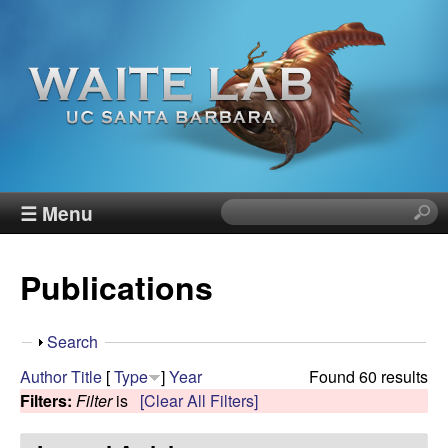
Skip
to
main
content
W
☰ Menu
S
e
a
a
Publications
r
i
c
h
t
S
Search
t
h
Author
Title
[
Type
]
Year
Found 60 results
h
e
o
Filters:
Filter
is
[Clear All Filters]
i
w
s
R