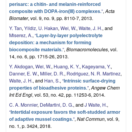
a
perisarc: a chitin- and melanin-reinforced
”
,
Acta
composite with DOPA-iron(III) complexes.
n
Biomater
, vol. 9, no. 9, pp. 8110-7, 2013.
Y. Tan
,
Yildiz, U. Hakan
,
Wei, W.
,
Waite, J. H.
, and
t
Miserez, A.
,
“
Layer-by-layer polyelectrolyte
deposition: a mechanism for forming
a
”
,
Biomacromolecules
, vol.
biocomposite materials.
14, no. 6, pp. 1715-26, 2013.
B
Y. Akdogan
,
Wei, W.
,
Huang, K. Y.
,
Kageyama, Y.
,
a
Danner, E. W.
,
Miller, D. R.
,
Rodriguez, N. R. Martinez
,
Waite, J. H.
, and
Han, S.
,
“
Intrinsic surface-drying
r
”
,
Angew Chem
properties of bioadhesive proteins.
Int Ed Engl
, vol. 53, no. 42, pp. 11253-6, 2014.
b
C. A. Monnier
,
DeMartini, D. G.
, and
J Waite, H.
,
a
“
Intertidal exposure favors the soft-studded armor
”
,
Nat Commun
, vol. 9,
of adaptive mussel coatings.
r
no. 1, p. 3424, 2018.