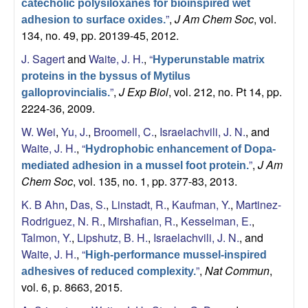
catecholic polysiloxanes for bioinspired wet
”
,
J Am Chem Soc
, vol.
adhesion to surface oxides.
134, no. 49, pp. 20139-45, 2012.
J. Sagert
and
Waite, J. H.
,
“
Hyperunstable matrix
proteins in the byssus of Mytilus
”
,
J Exp Biol
, vol. 212, no. Pt 14, pp.
galloprovincialis.
2224-36, 2009.
W. Wei
,
Yu, J.
,
Broomell, C.
,
Israelachvili, J. N.
, and
Waite, J. H.
,
“
Hydrophobic enhancement of Dopa-
”
,
J Am
mediated adhesion in a mussel foot protein.
Chem Soc
, vol. 135, no. 1, pp. 377-83, 2013.
K. B Ahn
,
Das, S.
,
Linstadt, R.
,
Kaufman, Y.
,
Martinez-
Rodriguez, N. R.
,
Mirshafian, R.
,
Kesselman, E.
,
Talmon, Y.
,
Lipshutz, B. H.
,
Israelachvili, J. N.
, and
Waite, J. H.
,
“
High-performance mussel-inspired
”
,
Nat Commun
,
adhesives of reduced complexity.
vol. 6, p. 8663, 2015.