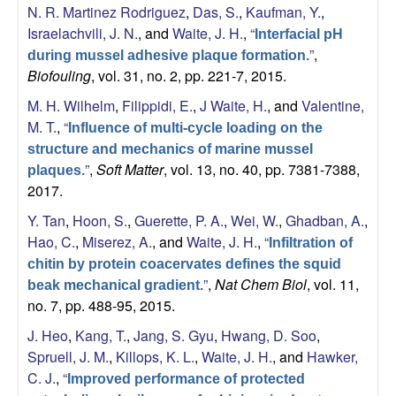
N. R. Martinez Rodriguez
,
Das, S.
,
Kaufman, Y.
,
a
Israelachvili, J. N.
, and
Waite, J. H.
,
“
Interfacial pH
”
,
during mussel adhesive plaque formation.
Biofouling
, vol. 31, no. 2, pp. 221-7, 2015.
M. H. Wilhelm
,
Filippidi, E.
,
J Waite, H.
, and
Valentine,
M. T.
,
“
Influence of multi-cycle loading on the
structure and mechanics of marine mussel
”
,
Soft Matter
, vol. 13, no. 40, pp. 7381-7388,
plaques.
2017.
Y. Tan
,
Hoon, S.
,
Guerette, P. A.
,
Wei, W.
,
Ghadban, A.
,
Hao, C.
,
Miserez, A.
, and
Waite, J. H.
,
“
Infiltration of
chitin by protein coacervates defines the squid
”
,
Nat Chem Biol
, vol. 11,
beak mechanical gradient.
no. 7, pp. 488-95, 2015.
J. Heo
,
Kang, T.
,
Jang, S. Gyu
,
Hwang, D. Soo
,
Spruell, J. M.
,
Killops, K. L.
,
Waite, J. H.
, and
Hawker,
C. J.
,
“
Improved performance of protected