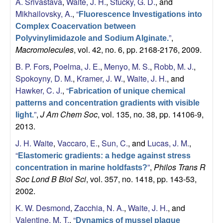
A. Srivastava
,
Waite, J. H.
,
Stucky, G. D.
, and
Mikhailovsky, A.
,
“
Fluorescence Investigations into
Complex Coacervation between
”
,
Polyvinylimidazole and Sodium Alginate.
Macromolecules
, vol. 42, no. 6, pp. 2168-2176, 2009.
B. P. Fors
,
Poelma, J. E.
,
Menyo, M. S.
,
Robb, M. J.
,
Spokoyny, D. M.
,
Kramer, J. W.
,
Waite, J. H.
, and
Hawker, C. J.
,
“
Fabrication of unique chemical
patterns and concentration gradients with visible
”
,
J Am Chem Soc
, vol. 135, no. 38, pp. 14106-9,
light.
2013.
J. H. Waite
,
Vaccaro, E.
,
Sun, C.
, and
Lucas, J. M.
,
“
Elastomeric gradients: a hedge against stress
”
,
Philos Trans R
concentration in marine holdfasts?
Soc Lond B Biol Sci
, vol. 357, no. 1418, pp. 143-53,
2002.
K. W. Desmond
,
Zacchia, N. A.
,
Waite, J. H.
, and
Valentine, M. T.
,
“
Dynamics of mussel plaque