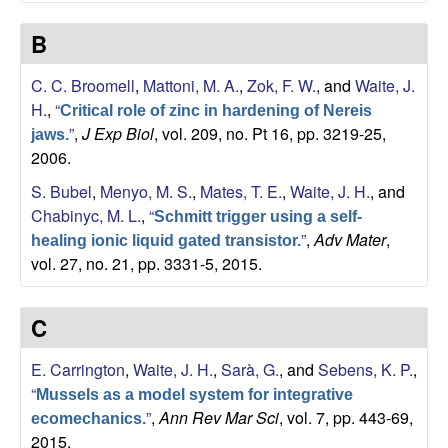
b
B
|
C. C. Broomell
,
Mattoni, M. A.
,
Zok, F. W.
, and
Waite, J.
M
H.
,
“
Critical role of zinc in hardening of Nereis
”
,
J Exp Biol
, vol. 209, no. Pt 16, pp. 3219-25,
C
jaws.
2006.
D
S. Bubel
,
Menyo, M. S.
,
Mates, T. E.
,
Waite, J. H.
, and
Chabinyc, M. L.
,
“
Schmitt trigger using a self-
B
”
,
Adv Mater
,
healing ionic liquid gated transistor.
vol. 27, no. 21, pp. 3331-5, 2015.
|
U
C
C
E. Carrington
,
Waite, J. H.
,
Sarà, G.
, and
Sebens, K. P.
,
“
Mussels as a model system for integrative
S
”
,
Ann Rev Mar Sci
, vol. 7, pp. 443-69,
ecomechanics.
2015.