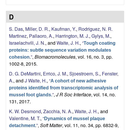
a
D
n
S. Das
,
Miller, D. R.
,
Kaufman, Y.
,
Rodriguez, N. R.
t
Martinez
,
Pallaoro, A.
,
Harrington, M. J.
,
Gylys, M.
,
Israelachvili, J. N.
, and
Waite, J. H.
,
“
a
Tough coating
proteins: subtle sequence variation modulates
B
”
,
Biomacromolecules
, vol. 16, no. 3, pp.
cohesion.
1002-8, 2015.
a
D. G. DeMartini
,
Errico, J. M.
,
Sjoestroem, S.
,
Fenster,
A.
, and
J Waite, H.
,
“
A cohort of new adhesive
r
proteins identified from transcriptomic analysis of
”
,
J R Soc Interface
, vol. 14, no.
mussel foot glands.
b
131, 2017.
a
K. W. Desmond
,
Zacchia, N. A.
,
Waite, J. H.
, and
Valentine, M. T.
,
“
Dynamics of mussel plaque
r
”
,
Soft Matter
, vol. 11, no. 34, pp. 6832-9,
detachment.