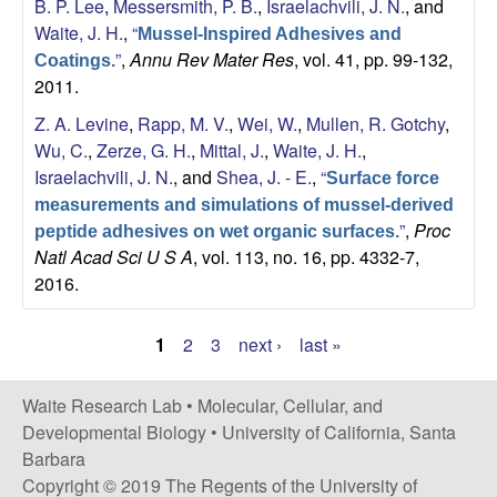
B. P. Lee
,
Messersmith, P. B.
,
Israelachvili, J. N.
, and
Waite, J. H.
,
“
Mussel-Inspired Adhesives and
”
,
Annu Rev Mater Res
, vol. 41, pp. 99-132,
Coatings.
2011.
Z. A. Levine
,
Rapp, M. V.
,
Wei, W.
,
Mullen, R. Gotchy
,
Wu, C.
,
Zerze, G. H.
,
Mittal, J.
,
Waite, J. H.
,
Israelachvili, J. N.
, and
Shea, J. - E.
,
“
Surface force
measurements and simulations of mussel-derived
”
,
Proc
peptide adhesives on wet organic surfaces.
Natl Acad Sci U S A
, vol. 113, no. 16, pp. 4332-7,
2016.
1
2
3
next ›
last »
P
a
Waite Research Lab •
Molecular, Cellular, and
Developmental Biology
•
University of California, Santa
g
Barbara
e
Copyright © 2019 The Regents of the University of