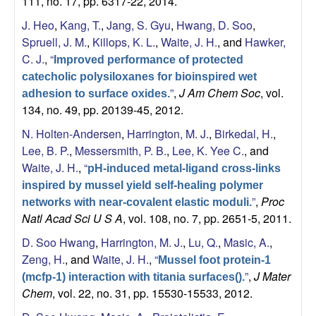
111, no. 17, pp. 6317-22, 2014.
J. Heo
,
Kang, T.
,
Jang, S. Gyu
,
Hwang, D. Soo
,
Spruell, J. M.
,
Killops, K. L.
,
Waite, J. H.
, and
Hawker,
C. J.
,
“
Improved performance of protected
catecholic polysiloxanes for bioinspired wet
”
,
J Am Chem Soc
, vol.
adhesion to surface oxides.
134, no. 49, pp. 20139-45, 2012.
N. Holten-Andersen
,
Harrington, M. J.
,
Birkedal, H.
,
Lee, B. P.
,
Messersmith, P. B.
,
Lee, K. Yee C.
, and
Waite, J. H.
,
“
pH-induced metal-ligand cross-links
inspired by mussel yield self-healing polymer
”
,
Proc
networks with near-covalent elastic moduli.
Natl Acad Sci U S A
, vol. 108, no. 7, pp. 2651-5, 2011.
D. Soo Hwang
,
Harrington, M. J.
,
Lu, Q.
,
Masic, A.
,
Zeng, H.
, and
Waite, J. H.
,
“
Mussel foot protein-1
”
,
J Mater
(mcfp-1) interaction with titania surfaces().
Chem
, vol. 22, no. 31, pp. 15530-15533, 2012.