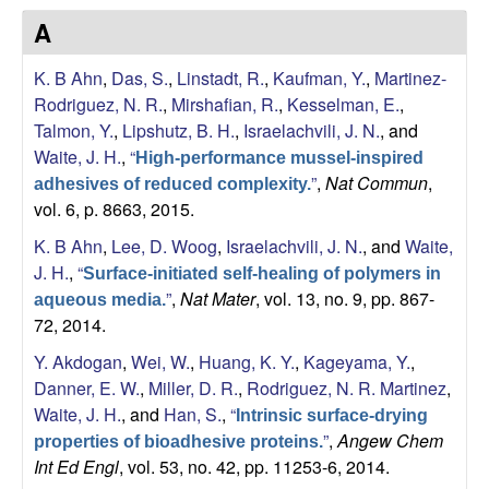
s
A
i
e
t
K. B Ahn
,
Das, S.
,
Linstadt, R.
,
Kaufman, Y.
,
Martinez-
e
s
Rodriguez, N. R.
,
Mirshafian, R.
,
Kesselman, E.
,
Talmon, Y.
,
Lipshutz, B. H.
,
Israelachvili, J. N.
, and
e
Waite, J. H.
,
“
High-performance mussel-inspired
”
,
Nat Commun
,
a
adhesives of reduced complexity.
vol. 6, p. 8663, 2015.
r
K. B Ahn
,
Lee, D. Woog
,
Israelachvili, J. N.
, and
Waite,
J. H.
,
“
Surface-initiated self-healing of polymers in
c
”
,
Nat Mater
, vol. 13, no. 9, pp. 867-
aqueous media.
72, 2014.
h
Y. Akdogan
,
Wei, W.
,
Huang, K. Y.
,
Kageyama, Y.
,
L
Danner, E. W.
,
Miller, D. R.
,
Rodriguez, N. R. Martinez
,
Waite, J. H.
, and
Han, S.
,
“
Intrinsic surface-drying
a
”
,
Angew Chem
properties of bioadhesive proteins.
Int Ed Engl
, vol. 53, no. 42, pp. 11253-6, 2014.