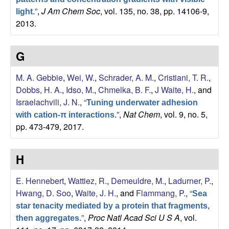
”
,
J Am Chem Soc
, vol. 135, no. 38, pp. 14106-9,
light.
2013.
G
M. A. Gebbie
,
Wei, W.
,
Schrader, A. M.
,
Cristiani, T. R.
,
Dobbs, H. A.
,
Idso, M.
,
Chmelka, B. F.
,
J Waite, H.
, and
Israelachvili, J. N.
,
“
Tuning underwater adhesion
”
,
Nat Chem
, vol. 9, no. 5,
with cation-π interactions.
pp. 473-479, 2017.
H
E. Hennebert
,
Wattiez, R.
,
Demeuldre, M.
,
Ladurner, P.
,
Hwang, D. Soo
,
Waite, J. H.
, and
Flammang, P.
,
“
Sea
star tenacity mediated by a protein that fragments,
”
,
Proc Natl Acad Sci U S A
, vol.
then aggregates.