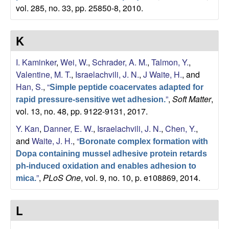
vol. 285, no. 33, pp. 25850-8, 2010.
K
I. Kaminker
,
Wei, W.
,
Schrader, A. M.
,
Talmon, Y.
,
Valentine, M. T.
,
Israelachvili, J. N.
,
J Waite, H.
, and
Han, S.
,
“
Simple peptide coacervates adapted for
”
,
Soft Matter
,
rapid pressure-sensitive wet adhesion.
vol. 13, no. 48, pp. 9122-9131, 2017.
Y. Kan
,
Danner, E. W.
,
Israelachvili, J. N.
,
Chen, Y.
,
and
Waite, J. H.
,
“
Boronate complex formation with
Dopa containing mussel adhesive protein retards
ph-induced oxidation and enables adhesion to
”
,
PLoS One
, vol. 9, no. 10, p. e108869, 2014.
mica.
L