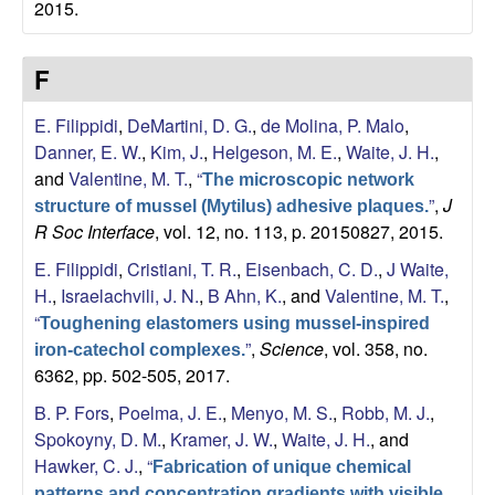
2015.
a
F
E. Filippidi
,
DeMartini, D. G.
,
de Molina, P. Malo
,
Danner, E. W.
,
Kim, J.
,
Helgeson, M. E.
,
Waite, J. H.
,
and
Valentine, M. T.
,
“
The microscopic network
”
,
J
structure of mussel (Mytilus) adhesive plaques.
R Soc Interface
, vol. 12, no. 113, p. 20150827, 2015.
E. Filippidi
,
Cristiani, T. R.
,
Eisenbach, C. D.
,
J Waite,
H.
,
Israelachvili, J. N.
,
B Ahn, K.
, and
Valentine, M. T.
,
“
Toughening elastomers using mussel-inspired
”
,
Science
, vol. 358, no.
iron-catechol complexes.
6362, pp. 502-505, 2017.
B. P. Fors
,
Poelma, J. E.
,
Menyo, M. S.
,
Robb, M. J.
,
Spokoyny, D. M.
,
Kramer, J. W.
,
Waite, J. H.
, and
Hawker, C. J.
,
“
Fabrication of unique chemical
patterns and concentration gradients with visible