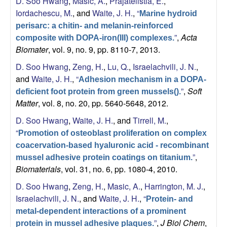
D. Soo Hwang
,
Masic, A.
,
Prajatelistia, E.
,
Iordachescu, M.
, and
Waite, J. H.
,
“
Marine hydroid
perisarc: a chitin- and melanin-reinforced
”
,
Acta
composite with DOPA-iron(III) complexes.
Biomater
, vol. 9, no. 9, pp. 8110-7, 2013.
D. Soo Hwang
,
Zeng, H.
,
Lu, Q.
,
Israelachvili, J. N.
,
and
Waite, J. H.
,
“
Adhesion mechanism in a DOPA-
”
,
Soft
deficient foot protein from green mussels().
Matter
, vol. 8, no. 20, pp. 5640-5648, 2012.
D. Soo Hwang
,
Waite, J. H.
, and
Tirrell, M.
,
“
Promotion of osteoblast proliferation on complex
coacervation-based hyaluronic acid - recombinant
”
,
mussel adhesive protein coatings on titanium.
Biomaterials
, vol. 31, no. 6, pp. 1080-4, 2010.
D. Soo Hwang
,
Zeng, H.
,
Masic, A.
,
Harrington, M. J.
,
Israelachvili, J. N.
, and
Waite, J. H.
,
“
Protein- and
metal-dependent interactions of a prominent
”
,
J Biol Chem
,
protein in mussel adhesive plaques.