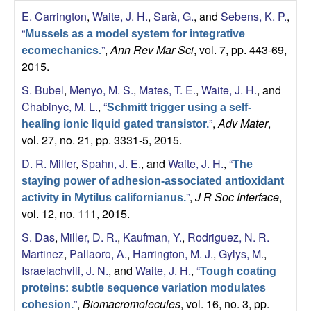
s
E. Carrington
,
Waite, J. H.
,
Sarà, G.
, and
Sebens, K. P.
,
i
e
“
t
Mussels as a model system for integrative
”
,
Ann Rev Mar Sci
, vol. 7, pp. 443-69,
e
ecomechanics.
s
2015.
e
S. Bubel
,
Menyo, M. S.
,
Mates, T. E.
,
Waite, J. H.
, and
Chabinyc, M. L.
,
“
Schmitt trigger using a self-
a
”
,
Adv Mater
,
healing ionic liquid gated transistor.
vol. 27, no. 21, pp. 3331-5, 2015.
r
D. R. Miller
,
Spahn, J. E.
, and
Waite, J. H.
,
“
The
c
staying power of adhesion-associated antioxidant
”
,
J R Soc Interface
,
activity in Mytilus californianus.
vol. 12, no. 111, 2015.
h
S. Das
,
Miller, D. R.
,
Kaufman, Y.
,
Rodriguez, N. R.
L
Martinez
,
Pallaoro, A.
,
Harrington, M. J.
,
Gylys, M.
,
Israelachvili, J. N.
, and
Waite, J. H.
,
“
Tough coating
a
proteins: subtle sequence variation modulates
”
,
Biomacromolecules
, vol. 16, no. 3, pp.
cohesion.