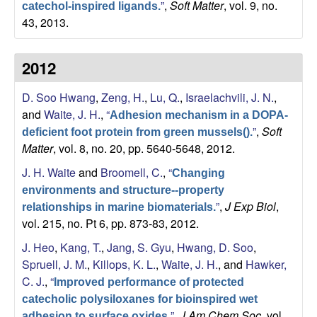
”
,
Soft Matter
, vol. 9, no.
catechol-inspired ligands.
43, 2013.
2012
D. Soo Hwang
,
Zeng, H.
,
Lu, Q.
,
Israelachvili, J. N.
,
and
Waite, J. H.
,
“
Adhesion mechanism in a DOPA-
”
,
Soft
deficient foot protein from green mussels().
Matter
, vol. 8, no. 20, pp. 5640-5648, 2012.
J. H. Waite
and
Broomell, C.
,
“
Changing
environments and structure--property
”
,
J Exp Biol
,
relationships in marine biomaterials.
vol. 215, no. Pt 6, pp. 873-83, 2012.
J. Heo
,
Kang, T.
,
Jang, S. Gyu
,
Hwang, D. Soo
,
Spruell, J. M.
,
Killops, K. L.
,
Waite, J. H.
, and
Hawker,
C. J.
,
“
Improved performance of protected
catecholic polysiloxanes for bioinspired wet
”
,
J Am Chem Soc
, vol.
adhesion to surface oxides.