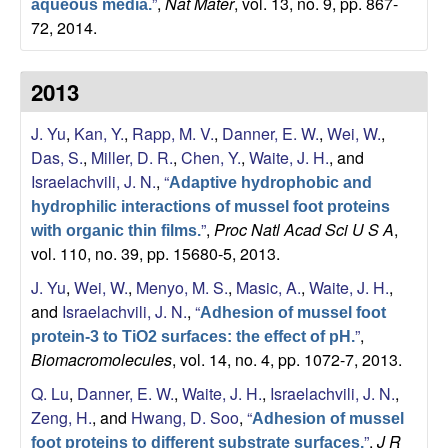
”
,
Nat Mater
, vol. 13, no. 9, pp. 867-
aqueous media.
a
72, 2014.
2013
J. Yu
,
Kan, Y.
,
Rapp, M. V.
,
Danner, E. W.
,
Wei, W.
,
Das, S.
,
Miller, D. R.
,
Chen, Y.
,
Waite, J. H.
, and
Israelachvili, J. N.
,
“
Adaptive hydrophobic and
hydrophilic interactions of mussel foot proteins
”
,
Proc Natl Acad Sci U S A
,
with organic thin films.
vol. 110, no. 39, pp. 15680-5, 2013.
J. Yu
,
Wei, W.
,
Menyo, M. S.
,
Masic, A.
,
Waite, J. H.
,
and
Israelachvili, J. N.
,
“
Adhesion of mussel foot
”
,
protein-3 to TiO2 surfaces: the effect of pH.
Biomacromolecules
, vol. 14, no. 4, pp. 1072-7, 2013.
Q. Lu
,
Danner, E. W.
,
Waite, J. H.
,
Israelachvili, J. N.
,
Zeng, H.
, and
Hwang, D. Soo
,
“
Adhesion of mussel
”
,
J R
foot proteins to different substrate surfaces.