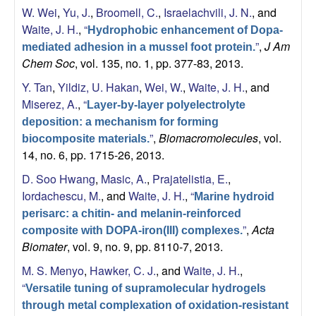
W. Wei
,
Yu, J.
,
Broomell, C.
,
Israelachvili, J. N.
, and
Waite, J. H.
,
“
Hydrophobic enhancement of Dopa-
”
,
J Am
mediated adhesion in a mussel foot protein.
Chem Soc
, vol. 135, no. 1, pp. 377-83, 2013.
Y. Tan
,
Yildiz, U. Hakan
,
Wei, W.
,
Waite, J. H.
, and
Miserez, A.
,
“
Layer-by-layer polyelectrolyte
deposition: a mechanism for forming
”
,
Biomacromolecules
, vol.
biocomposite materials.
14, no. 6, pp. 1715-26, 2013.
D. Soo Hwang
,
Masic, A.
,
Prajatelistia, E.
,
Iordachescu, M.
, and
Waite, J. H.
,
“
Marine hydroid
perisarc: a chitin- and melanin-reinforced
”
,
Acta
composite with DOPA-iron(III) complexes.
Biomater
, vol. 9, no. 9, pp. 8110-7, 2013.
M. S. Menyo
,
Hawker, C. J.
, and
Waite, J. H.
,
“
Versatile tuning of supramolecular hydrogels
through metal complexation of oxidation-resistant