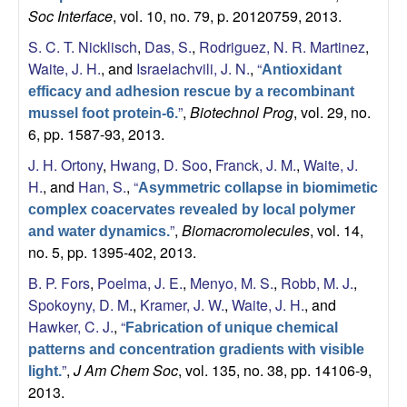
Soc Interface
, vol. 10, no. 79, p. 20120759, 2013.
S. C. T. Nicklisch
,
Das, S.
,
Rodriguez, N. R. Martinez
,
Waite, J. H.
, and
Israelachvili, J. N.
,
“
Antioxidant
efficacy and adhesion rescue by a recombinant
”
,
Biotechnol Prog
, vol. 29, no.
mussel foot protein-6.
6, pp. 1587-93, 2013.
J. H. Ortony
,
Hwang, D. Soo
,
Franck, J. M.
,
Waite, J.
H.
, and
Han, S.
,
“
Asymmetric collapse in biomimetic
complex coacervates revealed by local polymer
”
,
Biomacromolecules
, vol. 14,
and water dynamics.
no. 5, pp. 1395-402, 2013.
B. P. Fors
,
Poelma, J. E.
,
Menyo, M. S.
,
Robb, M. J.
,
Spokoyny, D. M.
,
Kramer, J. W.
,
Waite, J. H.
, and
Hawker, C. J.
,
“
Fabrication of unique chemical
patterns and concentration gradients with visible
”
,
J Am Chem Soc
, vol. 135, no. 38, pp. 14106-9,
light.
2013.