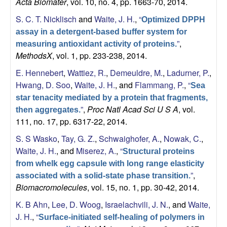
Acta Biomater
, vol. 10, no. 4, pp. 1663-70, 2014.
a
S. C. T. Nicklisch
and
Waite, J. H.
,
“
Optimized DPPH
n
assay in a detergent-based buffer system for
”
,
measuring antioxidant activity of proteins.
t
MethodsX
, vol. 1, pp. 233-238, 2014.
E. Hennebert
,
Wattiez, R.
,
Demeuldre, M.
,
Ladurner, P.
,
a
Hwang, D. Soo
,
Waite, J. H.
, and
Flammang, P.
,
“
Sea
B
star tenacity mediated by a protein that fragments,
”
,
Proc Natl Acad Sci U S A
, vol.
then aggregates.
111, no. 17, pp. 6317-22, 2014.
a
S. S Wasko
,
Tay, G. Z.
,
Schwaighofer, A.
,
Nowak, C.
,
r
Waite, J. H.
, and
Miserez, A.
,
“
Structural proteins
from whelk egg capsule with long range elasticity
b
”
,
associated with a solid-state phase transition.
Biomacromolecules
, vol. 15, no. 1, pp. 30-42, 2014.
a
K. B Ahn
,
Lee, D. Woog
,
Israelachvili, J. N.
, and
Waite,
r
J. H.
,
“
Surface-initiated self-healing of polymers in