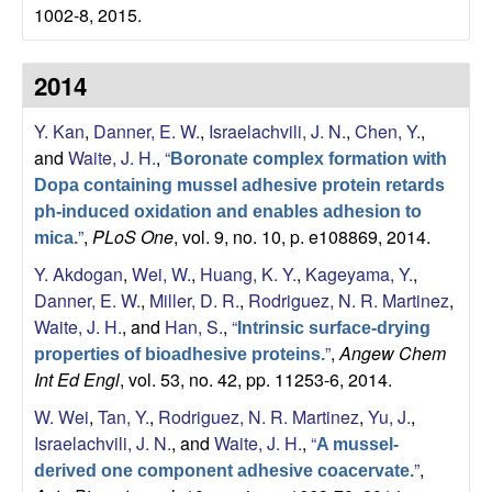
b
1002-8, 2015.
|
2014
M
Y. Kan
,
Danner, E. W.
,
Israelachvili, J. N.
,
Chen, Y.
,
C
and
Waite, J. H.
,
“
Boronate complex formation with
Dopa containing mussel adhesive protein retards
D
ph-induced oxidation and enables adhesion to
”
,
PLoS One
, vol. 9, no. 10, p. e108869, 2014.
mica.
B
Y. Akdogan
,
Wei, W.
,
Huang, K. Y.
,
Kageyama, Y.
,
Danner, E. W.
,
Miller, D. R.
,
Rodriguez, N. R. Martinez
,
|
Waite, J. H.
, and
Han, S.
,
“
Intrinsic surface-drying
U
”
,
Angew Chem
properties of bioadhesive proteins.
Int Ed Engl
, vol. 53, no. 42, pp. 11253-6, 2014.
C
W. Wei
,
Tan, Y.
,
Rodriguez, N. R. Martinez
,
Yu, J.
,
Israelachvili, J. N.
, and
Waite, J. H.
,
“
A mussel-
S
”
,
derived one component adhesive coacervate.