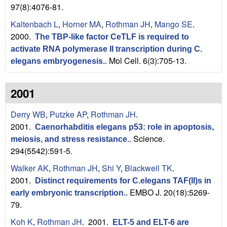
a
97(8):4076-81.
B
Kaltenbach L
,
Horner MA
,
Rothman JH
,
Mango SE
.
2000.
The TBP-like factor CeTLF is required to
a
activate RNA polymerase II transcription during C.
r
Mol Cell. 6(3):705-13.
elegans embryogenesis.
.
b
2001
a
Derry WB
,
Putzke AP
,
Rothman JH
.
r
2001.
Caenorhabditis elegans p53: role in apoptosis,
Science.
meiosis, and stress resistance.
.
a
294(5542):591-5.
Walker AK
,
Rothman JH
,
Shi Y
,
Blackwell TK
.
2001.
Distinct requirements for C.elegans TAF(II)s in
EMBO J. 20(18):5269-
early embryonic transcription.
.
79.
Koh K
,
Rothman JH
. 2001.
ELT-5 and ELT-6 are