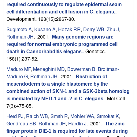
required continuously to regulate epidermal seam
cell differentiation and cell fusion in C. elegans.
.
Development. 128(15):2867-80.
Sugimoto A
,
Kusano A
,
Hozak RR
,
Derry WB
,
Zhu J
,
Rothman JH
. 2001.
Many genomic regions are
required for normal embryonic programmed cell
Genetics.
death in Caenorhabditis elegans.
.
158(1):237-52.
Maduro MF
,
Meneghini MD
,
Bowerman B
,
Broitman-
Maduro G
,
Rothman JH
. 2001.
Restriction of
mesendoderm to a single blastomere by the
combined action of SKN-1 and a GSK-3beta homolog
Mol Cell.
is mediated by MED-1 and -2 in C. elegans.
.
7(3):475-85.
Heid PJ
,
Raich WB
,
Smith R
,
Mohler WA
,
Simokat K
,
Gendreau SB
,
Rothman JH
,
Hardin J
. 2001.
The zinc
finger protein DIE-1 is required for late events during