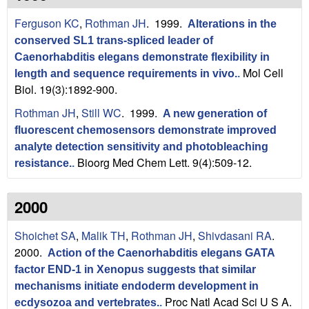
n
t
Ferguson KC
,
Rothman JH
. 1999.
L
e
Alterations in the
conserved SL1 trans-spliced leader of
a
Caenorhabditis elegans demonstrate flexibility in
Mol Cell
length and sequence requirements in vivo.
.
b
Biol. 19(3):1892-900.
|
Rothman JH
,
Still WC
. 1999.
A new generation of
fluorescent chemosensors demonstrate improved
U
analyte detection sensitivity and photobleaching
Bioorg Med Chem Lett. 9(4):509-12.
C
resistance.
.
S
2000
a
Shoichet SA
,
Malik TH
,
Rothman JH
,
Shivdasani RA
.
n
2000.
Action of the Caenorhabditis elegans GATA
factor END-1 in Xenopus suggests that similar
t
mechanisms initiate endoderm development in
Proc Natl Acad Sci U S A.
ecdysozoa and vertebrates.
.