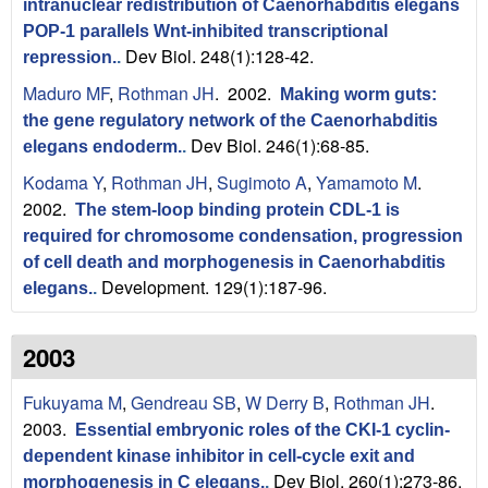
intranuclear redistribution of Caenorhabditis elegans
POP-1 parallels Wnt-inhibited transcriptional
Dev Biol. 248(1):128-42.
repression.
.
Maduro MF
,
Rothman JH
. 2002.
Making worm guts:
the gene regulatory network of the Caenorhabditis
Dev Biol. 246(1):68-85.
elegans endoderm.
.
Kodama Y
,
Rothman JH
,
Sugimoto A
,
Yamamoto M
.
2002.
The stem-loop binding protein CDL-1 is
required for chromosome condensation, progression
of cell death and morphogenesis in Caenorhabditis
Development. 129(1):187-96.
elegans.
.
2003
Fukuyama M
,
Gendreau SB
,
W Derry B
,
Rothman JH
.
2003.
Essential embryonic roles of the CKI-1 cyclin-
dependent kinase inhibitor in cell-cycle exit and
Dev Biol. 260(1):273-86.
morphogenesis in C elegans.
.