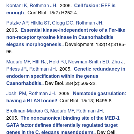
Kontani K
,
Rothman JH
. 2005.
Cell fusion: EFF is
Curr Biol. 15(7):R252-4.
enough.
.
Putzke AP
,
Hikita ST
,
Clegg DO
,
Rothman JH
.
2005.
Essential kinase-independent role of a Fer-like
non-receptor tyrosine kinase in Caenorhabditis
Development. 132(14):3185-
elegans morphogenesis.
.
95.
Maduro MF
,
Hill RJ
,
Heid PJ
,
Newman-Smith ED
,
Zhu J
,
Priess JR
,
Rothman JH
. 2005.
Genetic redundancy in
endoderm specification within the genus
Dev Biol. 284(2):509-22.
Caenorhabditis.
.
Joshi PM
,
Rothman JH
. 2005.
Nematode gastrulation:
Curr Biol. 15(13):R495-8.
having a BLASTocoel!
.
Broitman-Maduro G
,
Maduro MF
,
Rothman JH
.
2005.
The noncanonical binding site of the MED-1
GATA factor defines differentially regulated target
Dev Cell.
genes in the C. elegans mesendoderm.
.