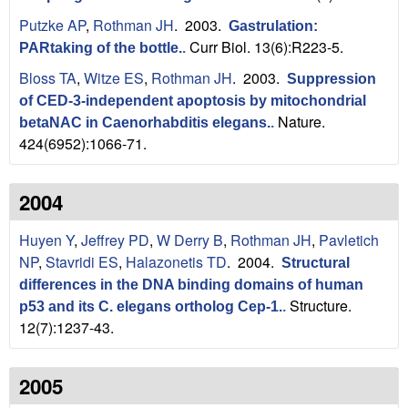
Putzke AP
,
Rothman JH
. 2003.
Gastrulation:
Curr Biol. 13(6):R223-5.
PARtaking of the bottle.
.
Bloss TA
,
Witze ES
,
Rothman JH
. 2003.
Suppression
of CED-3-independent apoptosis by mitochondrial
Nature.
betaNAC in Caenorhabditis elegans.
.
424(6952):1066-71.
2004
Huyen Y
,
Jeffrey PD
,
W Derry B
,
Rothman JH
,
Pavletich
NP
,
Stavridi ES
,
Halazonetis TD
. 2004.
Structural
differences in the DNA binding domains of human
Structure.
p53 and its C. elegans ortholog Cep-1.
.
12(7):1237-43.
2005