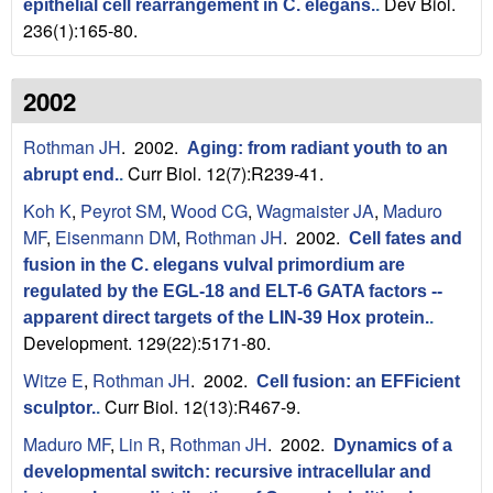
Dev Biol.
epithelial cell rearrangement in C. elegans.
.
236(1):165-80.
2002
Rothman JH
. 2002.
Aging: from radiant youth to an
Curr Biol. 12(7):R239-41.
abrupt end.
.
Koh K
,
Peyrot SM
,
Wood CG
,
Wagmaister JA
,
Maduro
MF
,
Eisenmann DM
,
Rothman JH
. 2002.
Cell fates and
fusion in the C. elegans vulval primordium are
regulated by the EGL-18 and ELT-6 GATA factors --
apparent direct targets of the LIN-39 Hox protein.
.
Development. 129(22):5171-80.
Witze E
,
Rothman JH
. 2002.
Cell fusion: an EFFicient
Curr Biol. 12(13):R467-9.
sculptor.
.
Maduro MF
,
Lin R
,
Rothman JH
. 2002.
Dynamics of a
developmental switch: recursive intracellular and