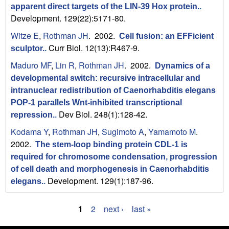
apparent direct targets of the LIN-39 Hox protein.
.
Development. 129(22):5171-80.
Witze E
,
Rothman JH
. 2002.
Cell fusion: an EFFicient
Curr Biol. 12(13):R467-9.
sculptor.
.
Maduro MF
,
Lin R
,
Rothman JH
. 2002.
Dynamics of a
developmental switch: recursive intracellular and
intranuclear redistribution of Caenorhabditis elegans
POP-1 parallels Wnt-inhibited transcriptional
Dev Biol. 248(1):128-42.
repression.
.
Kodama Y
,
Rothman JH
,
Sugimoto A
,
Yamamoto M
.
2002.
The stem-loop binding protein CDL-1 is
required for chromosome condensation, progression
of cell death and morphogenesis in Caenorhabditis
Development. 129(1):187-96.
elegans.
.
1
2
next ›
last »
P