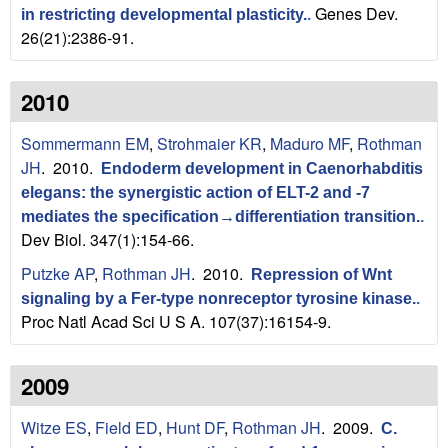
a
Genes Dev.
in restricting developmental plasticity.
.
B
26(21):2386-91.
a
2010
r
Sommermann EM
,
Strohmaier KR
,
Maduro MF
,
Rothman
b
JH
. 2010.
Endoderm development in Caenorhabditis
elegans: the synergistic action of ELT-2 and -7
a
mediates the specification→differentiation transition.
.
Dev Biol. 347(1):154-66.
r
Putzke AP
,
Rothman JH
. 2010.
Repression of Wnt
a
signaling by a Fer-type nonreceptor tyrosine kinase.
.
Proc Natl Acad Sci U S A. 107(37):16154-9.
2009
Witze ES
,
Field ED
,
Hunt DF
,
Rothman JH
. 2009.
C.