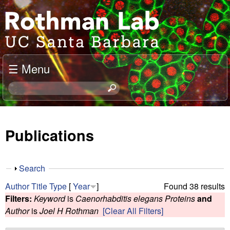
Skip
J
to
o
main
content
e
☰ Menu
l
S
e
R
a
o
r
Publications
c
t
h
t
h
S
Search
h
h
m
Author
Title
Type
[
Year
]
Found 38 results
i
o
Filters:
Keyword
is
Caenorhabditis elegans Proteins
and
s
w
a
Author
is
Joel H Rothman
[Clear All Filters]
s
i