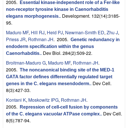
2005.
Essential kinase-independent role of a Fer-like
non-receptor tyrosine kinase in Caenorhabditis
Development. 132(14):3185-
elegans morphogenesis.
.
95.
Maduro MF
,
Hill RJ
,
Heid PJ
,
Newman-Smith ED
,
Zhu J
,
Priess JR
,
Rothman JH
. 2005.
Genetic redundancy in
endoderm specification within the genus
Dev Biol. 284(2):509-22.
Caenorhabditis.
.
Broitman-Maduro G
,
Maduro MF
,
Rothman JH
.
2005.
The noncanonical binding site of the MED-1
GATA factor defines differentially regulated target
Dev Cell.
genes in the C. elegans mesendoderm.
.
8(3):427-33.
Kontani K
,
Moskowitz IPG
,
Rothman JH
.
2005.
Repression of cell-cell fusion by components
Dev Cell.
of the C. elegans vacuolar ATPase complex.
.
8(5):787-94.