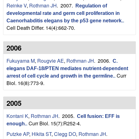
Reinke V
,
Rothman JH
. 2007.
Regulation of
developmental rate and germ cell proliferation in
Caenorhabditis elegans by the p53 gene network.
.
Cell Death Differ. 14(4):662-70.
2006
Fukuyama M
,
Rougvie AE
,
Rothman JH
. 2006.
C.
elegans DAF-18/PTEN mediates nutrient-dependent
Curr
arrest of cell cycle and growth in the germline.
.
Biol. 16(8):773-9.
2005
Kontani K
,
Rothman JH
. 2005.
Cell fusion: EFF is
Curr Biol. 15(7):R252-4.
enough.
.
Putzke AP
,
Hikita ST
,
Clegg DO
,
Rothman JH
.