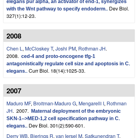
elegans pur alpha, an activator of end-1, synergizes
Dev Biol.
with the Wnt pathway to specify endoderm.
.
327(1):12-23.
2008
Chen L
,
McCloskey T
,
Joshi PM
,
Rothman JH
.
2008.
ced-4 and proto-oncogene tfg-1
antagonistically regulate cell size and apoptosis in C.
Curr Biol. 18(14):1025-33.
elegans.
.
2007
Maduro MF
,
Broitman-Maduro G
,
Mengarelli I
,
Rothman
JH
. 2007.
Maternal deployment of the embryonic
SKN-1-->MED-1,2 cell specification pathway in C.
Dev Biol. 301(2):590-601.
elegans.
.
Derry WB
,
Bierings R
,
van Iersel M
,
Satkunendran T
,