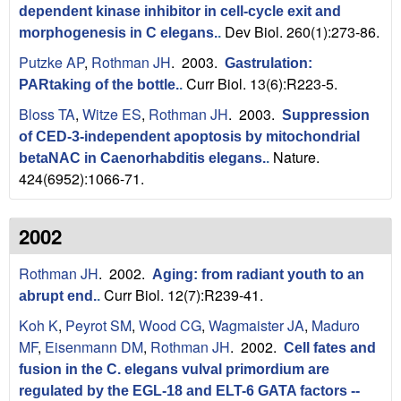
dependent kinase inhibitor in cell-cycle exit and
Dev Biol. 260(1):273-86.
morphogenesis in C elegans.
.
Putzke AP
,
Rothman JH
. 2003.
Gastrulation:
Curr Biol. 13(6):R223-5.
PARtaking of the bottle.
.
Bloss TA
,
Witze ES
,
Rothman JH
. 2003.
Suppression
of CED-3-independent apoptosis by mitochondrial
Nature.
betaNAC in Caenorhabditis elegans.
.
424(6952):1066-71.
2002
Rothman JH
. 2002.
Aging: from radiant youth to an
Curr Biol. 12(7):R239-41.
abrupt end.
.
Koh K
,
Peyrot SM
,
Wood CG
,
Wagmaister JA
,
Maduro
MF
,
Eisenmann DM
,
Rothman JH
. 2002.
Cell fates and
fusion in the C. elegans vulval primordium are
regulated by the EGL-18 and ELT-6 GATA factors --