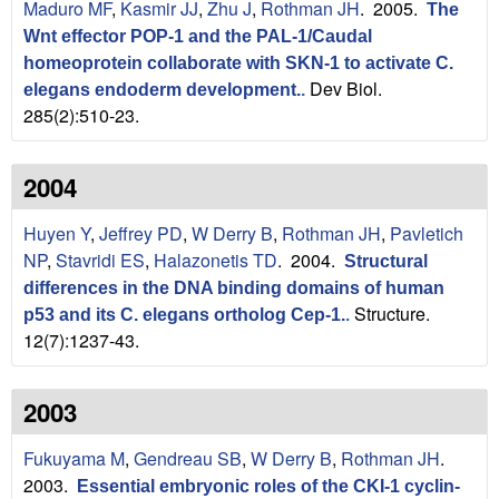
Maduro MF
,
Kasmir JJ
,
Zhu J
,
Rothman JH
. 2005.
The
Wnt effector POP-1 and the PAL-1/Caudal
homeoprotein collaborate with SKN-1 to activate C.
Dev Biol.
elegans endoderm development.
.
285(2):510-23.
2004
Huyen Y
,
Jeffrey PD
,
W Derry B
,
Rothman JH
,
Pavletich
NP
,
Stavridi ES
,
Halazonetis TD
. 2004.
Structural
differences in the DNA binding domains of human
Structure.
p53 and its C. elegans ortholog Cep-1.
.
12(7):1237-43.
2003
Fukuyama M
,
Gendreau SB
,
W Derry B
,
Rothman JH
.
2003.
Essential embryonic roles of the CKI-1 cyclin-