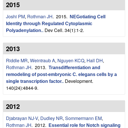
n
t
2015
L
e
Joshi PM
,
Rothman JH
. 2015.
NEGotiating Cell
a
Identity through Regulated Cytoplasmic
Dev Cell. 34(1):1-2.
Polyadenylation.
.
b
|
2013
U
Riddle MR
,
Weintraub A
,
Nguyen KCQ
,
Hall DH
,
Rothman JH
. 2013.
C
Transdifferentiation and
remodeling of post-embryonic C. elegans cells by a
S
Development.
single transcription factor.
.
140(24):4844-9.
a
n
2012
t
Djabrayan NJ-V
,
Dudley NR
,
Sommermann EM
,
Rothman JH
. 2012.
Essential role for Notch signaling